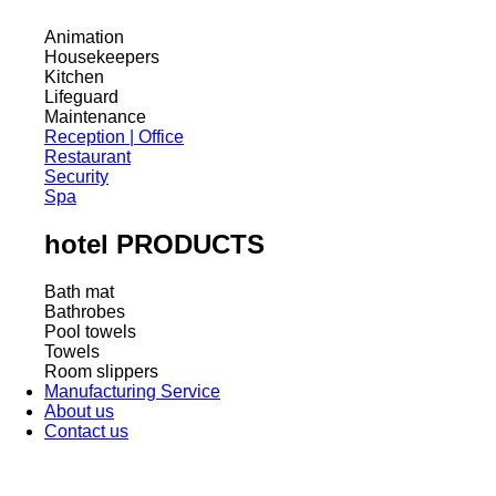
Animation
Housekeepers
Kitchen
Lifeguard
Maintenance
Reception | Office
Restaurant
Security
Spa
hotel PRODUCTS
Bath mat
Bathrobes
Pool towels
Towels
Room slippers
Manufacturing Service
About us
Contact us