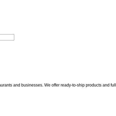
rants and businesses. We offer ready-to-ship products and fully t