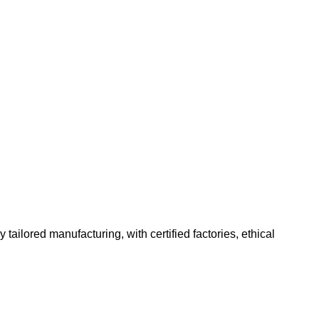
ailored manufacturing, with certified factories, ethical