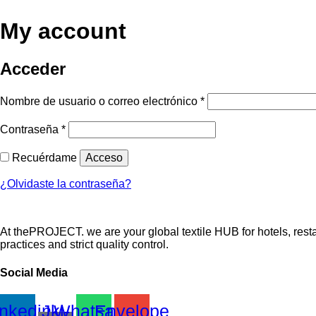
My account
Acceder
Obligatorio
Nombre de usuario o correo electrónico
*
Obligatorio
Contraseña
*
Recuérdame
Acceso
¿Olvidaste la contraseña?
At thePROJECT. we are your global textile HUB for hotels, restau
practices and strict quality control.
Social Media
inkedin
Jki-
Whatsapp
Envelope