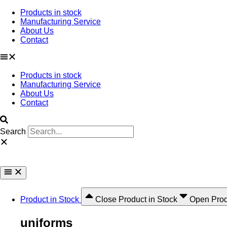
Ir
Products in stock
al
Manufacturing Service
contenido
About Us
Contact
Products in stock
Manufacturing Service
About Us
Contact
Search
Product in Stock
Close Product in Stock
Open Prod
uniforms