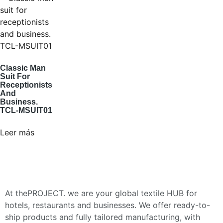
Classic Man
Suit For
Receptionists
And
Business.
TCL-MSUIT01
Leer más
At thePROJECT. we are your global textile HUB for
hotels, restaurants and businesses. We offer ready-to-
ship products and fully tailored manufacturing, with