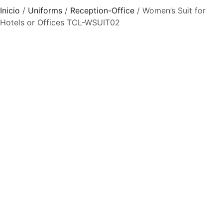
Inicio
/
Uniforms
/
Reception-Office
/ Women’s Suit for
Hotels or Offices TCL-WSUIT02