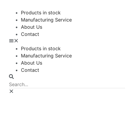
Products in stock
Manufacturing Service
About Us
Contact
Products in stock
Manufacturing Service
About Us
Contact