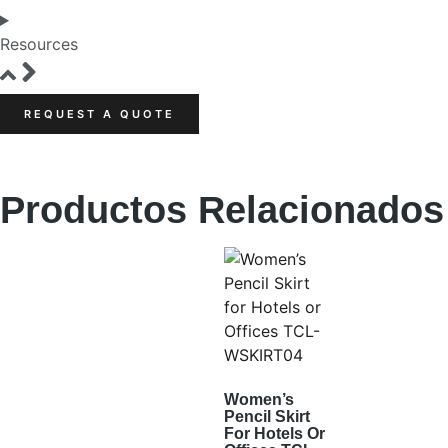
Resources
REQUEST A QUOTE
Productos Relacionados
Women’s
Pencil Skirt
For Hotels Or