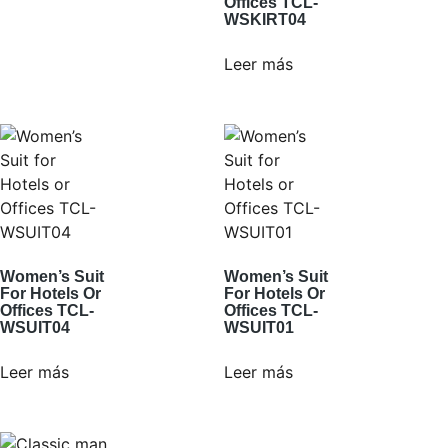
Offices TCL-
WSKIRT04
Leer más
Women’s Suit
Women’s Suit
For Hotels Or
For Hotels Or
Offices TCL-
Offices TCL-
WSUIT04
WSUIT01
Leer más
Leer más