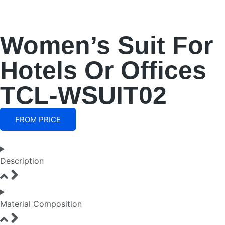
Women’s Suit For
Hotels Or Offices
TCL-WSUIT02
FROM PRICE
Description
Material Composition