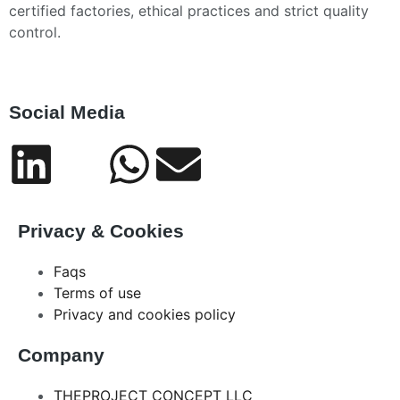
certified factories, ethical practices and strict quality
control.
Social Media
Privacy & Cookies
Faqs
Terms of use
Privacy and cookies policy
Company
THEPROJECT CONCEPT LLC