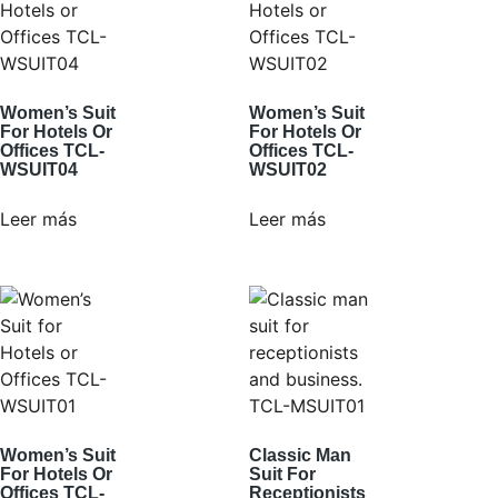
Women’s Suit
Women’s Suit
For Hotels Or
For Hotels Or
Offices TCL-
Offices TCL-
WSUIT04
WSUIT02
Leer más
Leer más
Women’s Suit
Classic Man
For Hotels Or
Suit For
Offices TCL-
Receptionists