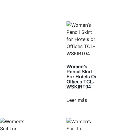
Women’s
Pencil Skirt
For Hotels Or
Offices TCL-
WSKIRT04
Leer más