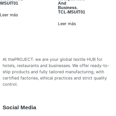
WSUIT01
And
Business.
TCL-MSUIT01
Leer más
Leer más
At thePROJECT. we are your global textile HUB for
hotels, restaurants and businesses. We offer ready-to-
ship products and fully tailored manufacturing, with
certified factories, ethical practices and strict quality
control.
Social Media