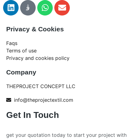
Privacy & Cookies
Faqs
Terms of use
Privacy and cookies policy
Company
THEPROJECT CONCEPT LLC
info@theprojectextil.com
Get In Touch
get your quotation today to start your project with