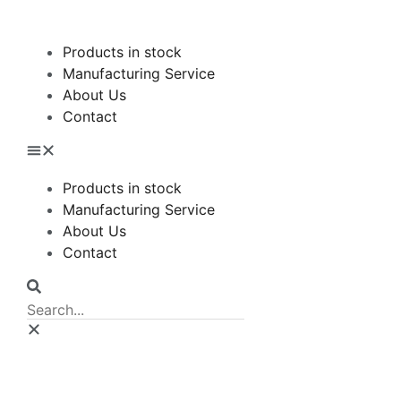
Products in stock
Manufacturing Service
About Us
Contact
Products in stock
Manufacturing Service
About Us
Contact