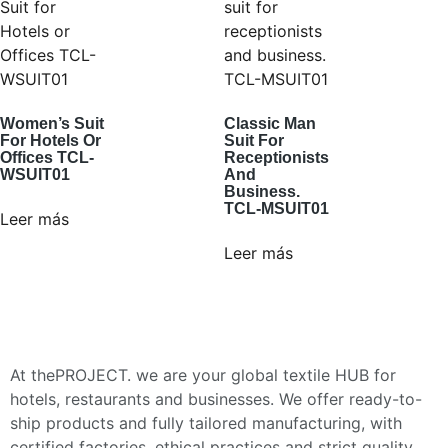
Women’s Suit
Classic Man
For Hotels Or
Suit For
Offices TCL-
Receptionists
WSUIT01
And
Business.
TCL-MSUIT01
Leer más
Leer más
At thePROJECT. we are your global textile HUB for
hotels, restaurants and businesses. We offer ready-to-
ship products and fully tailored manufacturing, with
certified factories, ethical practices and strict quality