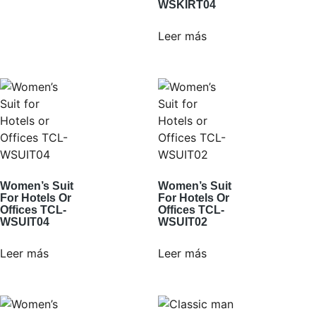
WSKIRT04
Leer más
Women’s Suit
Women’s Suit
For Hotels Or
For Hotels Or
Offices TCL-
Offices TCL-
WSUIT04
WSUIT02
Leer más
Leer más