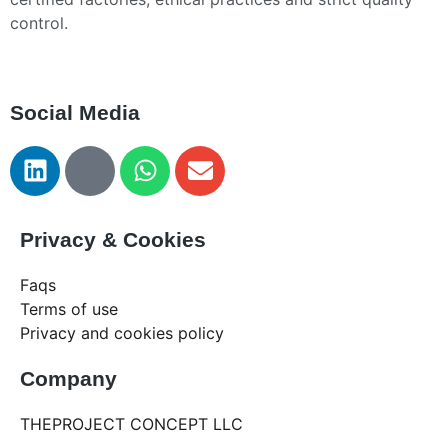
control.
Social Media
Privacy & Cookies
Faqs
Terms of use
Privacy and cookies policy
Company
THEPROJECT CONCEPT LLC