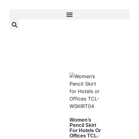
Women’s
Pencil Skirt
For Hotels Or
Offices TCL-